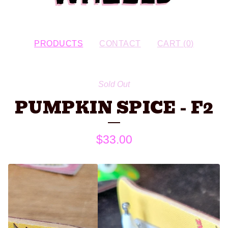
PRODUCTS
CONTACT
CART (
0
)
Sold Out
PUMPKIN SPICE - F2
$
33.00