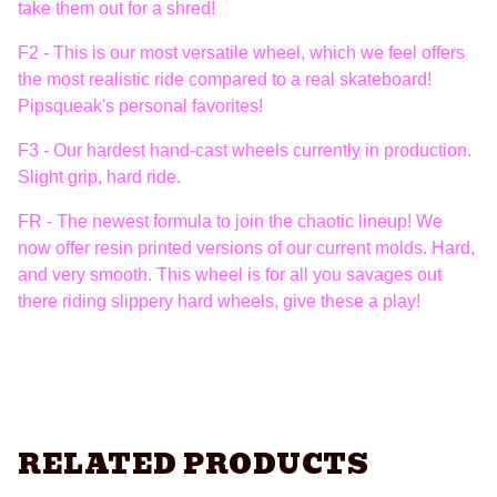
take them out for a shred!
F2 - This is our most versatile wheel, which we feel offers
the most realistic ride compared to a real skateboard!
Pipsqueak's personal favorites!
F3 - Our hardest hand-cast wheels currently in production.
Slight grip, hard ride.
FR - The newest formula to join the chaotic lineup! We
now offer resin printed versions of our current molds. Hard,
and very smooth. This wheel is for all you savages out
there riding slippery hard wheels, give these a play!
RELATED PRODUCTS