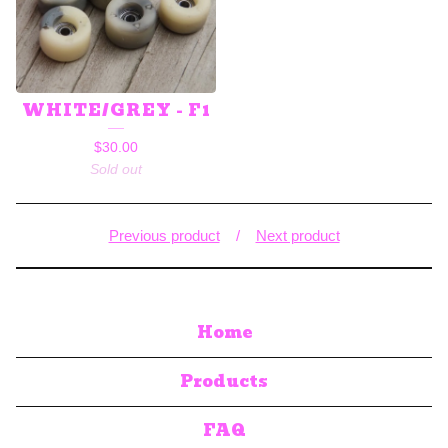
WHITE/GREY - F1
$
30.00
Sold out
Previous product
Next product
Home
Products
FAQ