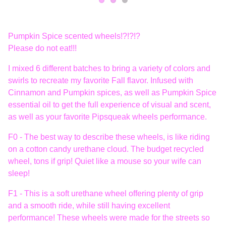
Pumpkin Spice scented wheels!?!?!?
Please do not eat!!!
I mixed 6 different batches to bring a variety of colors and
swirls to recreate my favorite Fall flavor. Infused with
Cinnamon and Pumpkin spices, as well as Pumpkin Spice
essential oil to get the full experience of visual and scent,
as well as your favorite Pipsqueak wheels performance.
F0 - The best way to describe these wheels, is like riding
on a cotton candy urethane cloud. The budget recycled
wheel, tons if grip! Quiet like a mouse so your wife can
sleep!
F1 - This is a soft urethane wheel offering plenty of grip
and a smooth ride, while still having excellent
performance! These wheels were made for the streets so