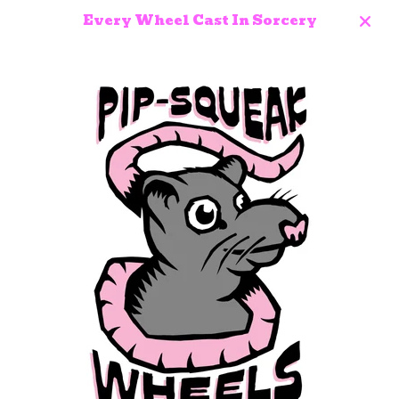
Every Wheel Cast In Sorcery