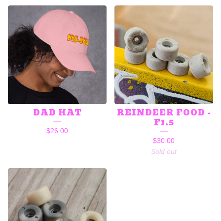
DAD HAT
REINDEER FOOD -
F1.5
$
26.00
$
30.00
Sold out