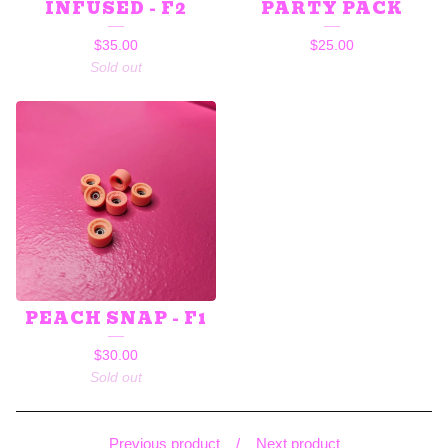
INFUSED - F2
PARTY PACK
$
35.00
$
25.00
Sold out
PEACH SNAP - F1
$
30.00
Sold out
Previous product
Next product