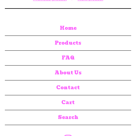
Home
Products
FAQ
About Us
Contact
Cart
Search
products