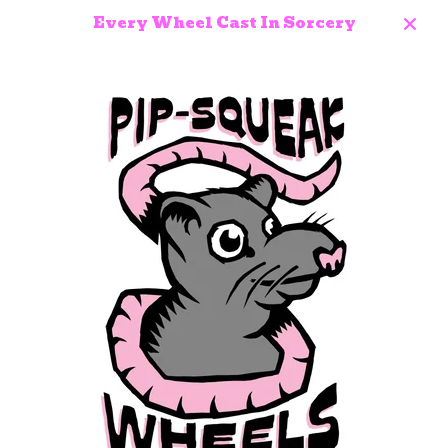
Every Wheel Cast In Sorcery