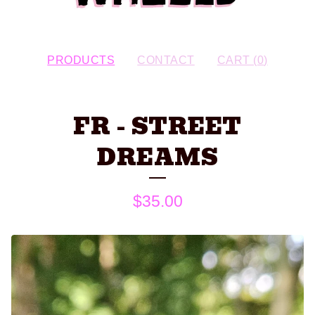
PRODUCTS
CONTACT
CART (
0
)
FR - STREET
DREAMS
$
35.00