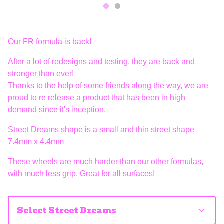
Our FR formula is back!
After a lot of redesigns and testing, they are back and
stronger than ever!
Thanks to the help of some friends along the way, we are
proud to re release a product that has been in high
demand since it's inception.
Street Dreams shape is a small and thin street shape
7.4mm x 4.4mm
These wheels are much harder than our other formulas,
with much less grip. Great for all surfaces!