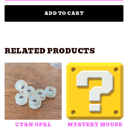
ADD TO CART
RELATED PRODUCTS
CYAN OPAL
MYSTERY MOUSE