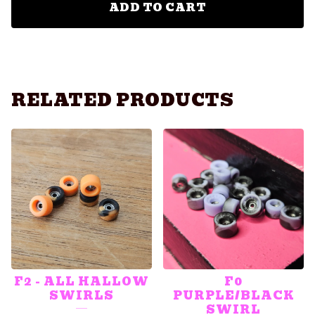
ADD TO CART
RELATED PRODUCTS
F2 - ALL HALLOW
F0
SWIRLS
PURPLE/BLACK
SWIRL