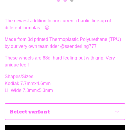
The newest addition to our current chaotic line-up of
different formulas... 😀
Made from 3d printed Thermoplastic Polyurethane (TPU)
by our very own team rider @ssenderling777
These wheels are 68d, hard feeling but with grip. Very
unique feel!
Shapes/Sizes
Kodiak 7.7mmx4.6mm
Lil Wide 7.3mmx5.3mm