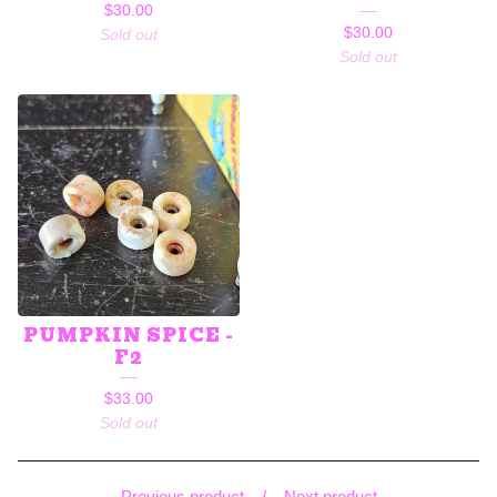
$
30.00
$
30.00
Sold out
Sold out
PUMPKIN SPICE -
F2
$
33.00
Sold out
Previous product
Next product