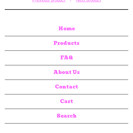
Home
Products
FAQ
About Us
Contact
Cart
Search
products