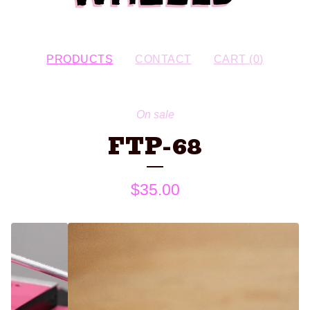
PRODUCTS
CONTACT
CART (
0
)
On sale
FTP-68
$
35.00