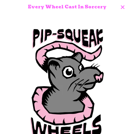
Every Wheel Cast In Sorcery