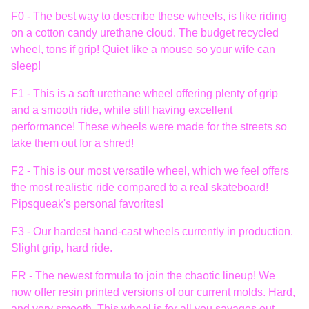
F0 - The best way to describe these wheels, is like riding
on a cotton candy urethane cloud. The budget recycled
wheel, tons if grip! Quiet like a mouse so your wife can
sleep!
F1 - This is a soft urethane wheel offering plenty of grip
and a smooth ride, while still having excellent
performance! These wheels were made for the streets so
take them out for a shred!
F2 - This is our most versatile wheel, which we feel offers
the most realistic ride compared to a real skateboard!
Pipsqueak's personal favorites!
F3 - Our hardest hand-cast wheels currently in production.
Slight grip, hard ride.
FR - The newest formula to join the chaotic lineup! We
now offer resin printed versions of our current molds. Hard,
and very smooth. This wheel is for all you savages out