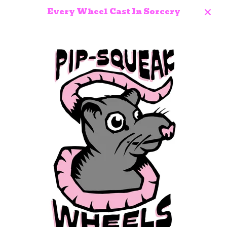
Every Wheel Cast In Sorcery