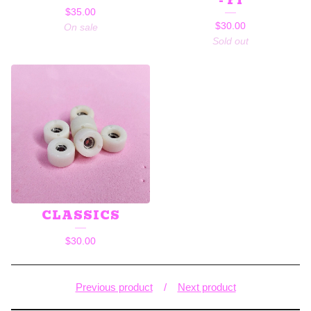
- F1
$
35.00
$
30.00
On sale
Sold out
CLASSICS
$
30.00
Previous product
Next product