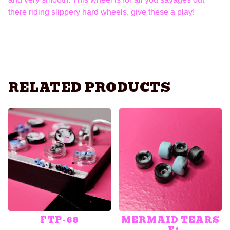
there riding slippery hard wheels, give these a play!
RELATED PRODUCTS
FTP-68
MERMAID TEARS