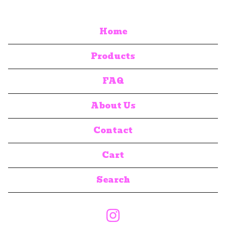
Home
Products
FAQ
About Us
Contact
Cart
Search
products