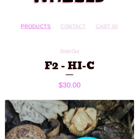
PRODUCTS
CONTACT
CART (
0
)
Sold Out
F2 - HI-C
$
30.00