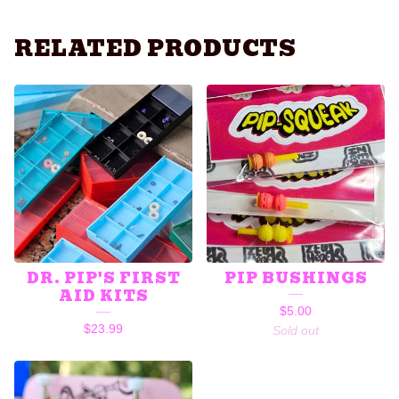
RELATED PRODUCTS
DR. PIP'S FIRST
PIP BUSHINGS
AID KITS
$
5.00
$
23.99
Sold out