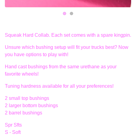
Squeak Hard Collab. Each set comes with a spare kingpin.
Unsure which bushing setup will fit your trucks best? Now
you have options to play with!
Hand cast bushings from the same urethane as your
favorite wheels!
Tuning hardness available for all your preferences!
2 small top bushings
2 larger bottom bushings
2 barrel bushings
Spr Sfts
S - Soft