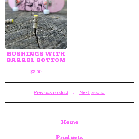
BUSHINGS WITH
BARREL BOTTOM
$
8.00
Previous product
Next product
Home
Products