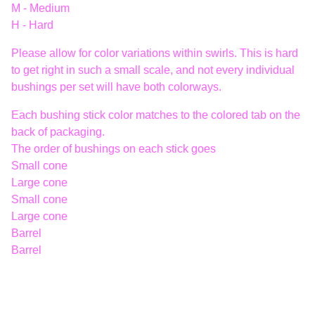
M - Medium
H - Hard
Please allow for color variations within swirls. This is hard
to get right in such a small scale, and not every individual
bushings per set will have both colorways.
Each bushing stick color matches to the colored tab on the
back of packaging.
The order of bushings on each stick goes
Small cone
Large cone
Small cone
Large cone
Barrel
Barrel