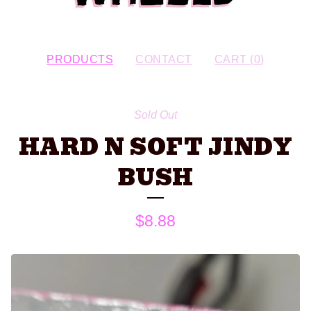
PRODUCTS
CONTACT
CART (
0
)
Sold Out
HARD N SOFT JINDY
BUSH
$
8.88