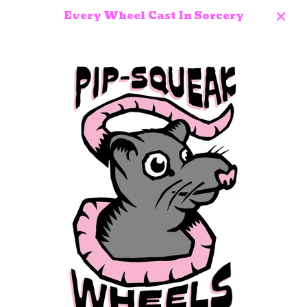
Every Wheel Cast In Sorcery