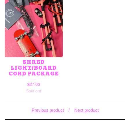
SHRED
LIGHT/BOARD
CORD PACKAGE
$
27.00
Sold out
Previous product
Next product