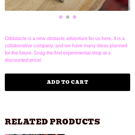
Oddstacle is a new obstacle adventure for us here. It is a
collaborative company, and we have many ideas planned
for the future. Snag the first experimental drop at a
discounted price!
ADD TO CART
RELATED PRODUCTS