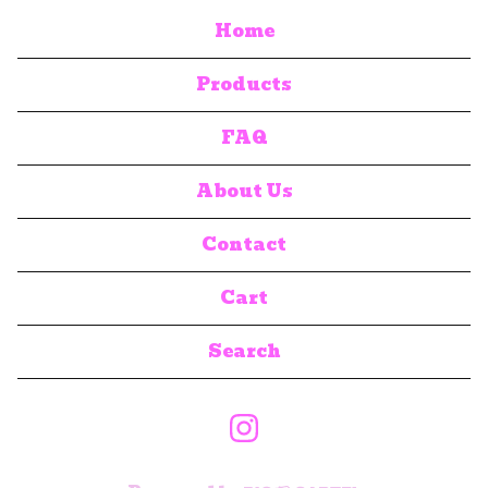
Home
Products
FAQ
About Us
Contact
Cart
Search
products