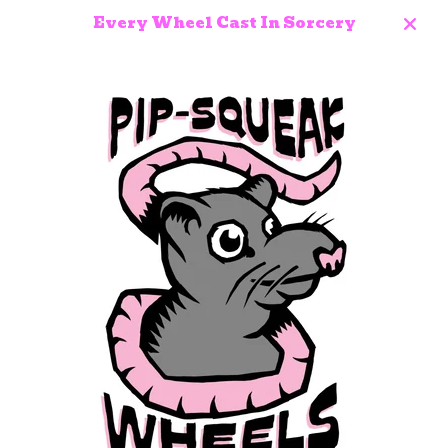
Every Wheel Cast In Sorcery