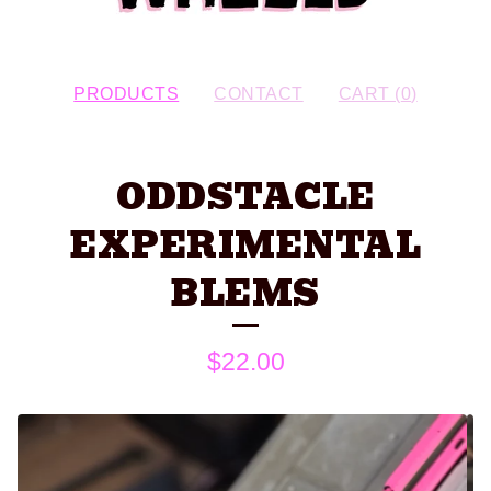
PRODUCTS
CONTACT
CART (
0
)
ODDSTACLE
EXPERIMENTAL
BLEMS
$
22.00