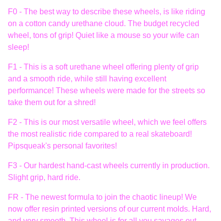
F0 - The best way to describe these wheels, is like riding
on a cotton candy urethane cloud. The budget recycled
wheel, tons of grip! Quiet like a mouse so your wife can
sleep!
F1 - This is a soft urethane wheel offering plenty of grip
and a smooth ride, while still having excellent
performance! These wheels were made for the streets so
take them out for a shred!
F2 - This is our most versatile wheel, which we feel offers
the most realistic ride compared to a real skateboard!
Pipsqueak's personal favorites!
F3 - Our hardest hand-cast wheels currently in production.
Slight grip, hard ride.
FR - The newest formula to join the chaotic lineup! We
now offer resin printed versions of our current molds. Hard,
and very smooth. This wheel is for all you savages out