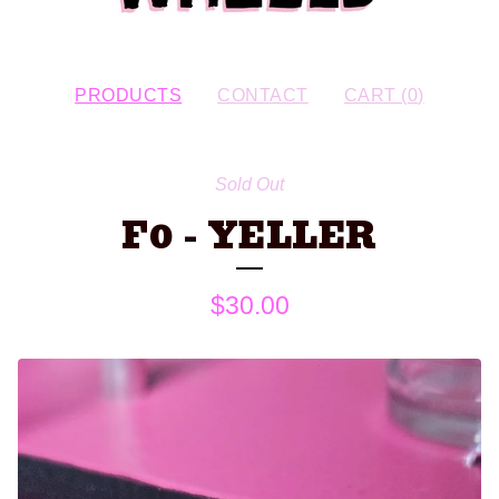
PRODUCTS
CONTACT
CART (
0
)
Sold Out
F0 - YELLER
$
30.00