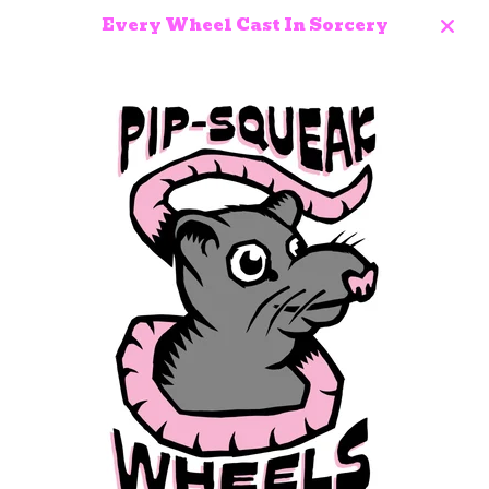
Every Wheel Cast In Sorcery