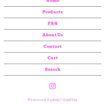
Home
Products
FAQ
About Us
Contact
Cart
Search
products
Powered by