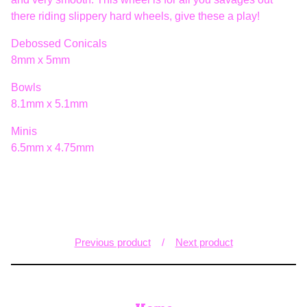
there riding slippery hard wheels, give these a play!
Debossed Conicals
8mm x 5mm
Bowls
8.1mm x 5.1mm
Minis
6.5mm x 4.75mm
Previous product
Next product